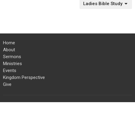
Ladies Bible Study
Home
About
Sermons
Ministries
Events
Kingdom Perspective
Give
Location
454 Columbia Street
Kamloops, BC
V2C 2T5