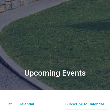
Upcoming Events
List
Calendar
Subscribe to Calendar