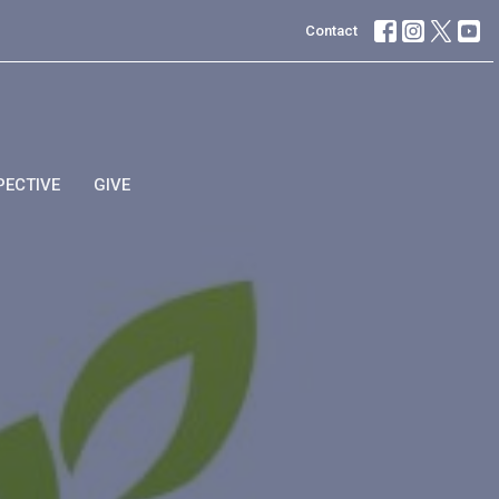
Contact
PECTIVE
GIVE