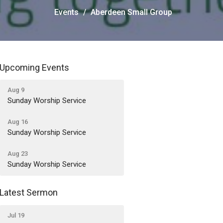
Events
Aberdeen Small Group
Upcoming Events
Aug 9
Sunday Worship Service
Aug 16
Sunday Worship Service
Aug 23
Sunday Worship Service
Latest Sermon
Jul 19