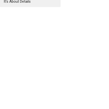
It's About Details