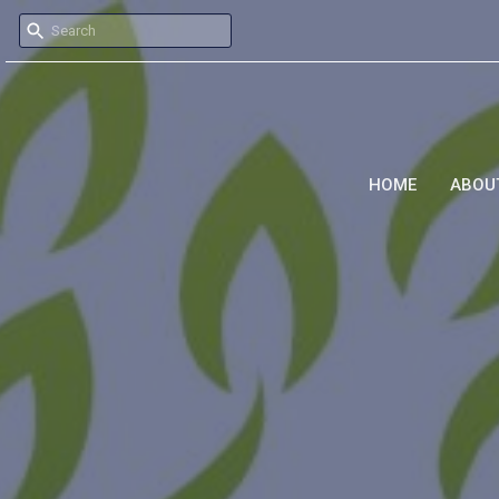
HOME
ABOU