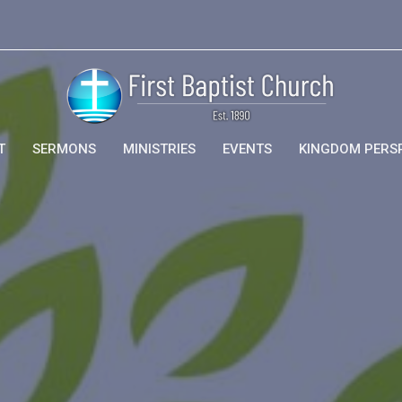
T
SERMONS
MINISTRIES
EVENTS
KINGDOM PERS