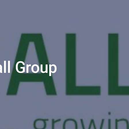
ll Group