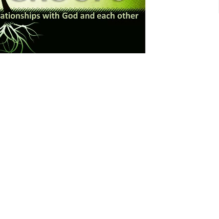
Events
Kingdom Perspective
Give
Hours
Contact