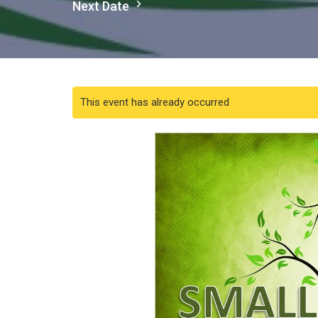
Next Date
This event has already occurred