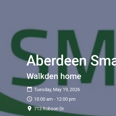
Aberdeen Sma
Walkden home
Tuesday, May 19, 2026
10:00 am - 12:00 pm
713 Robson Dr.