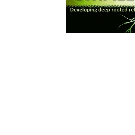
Save to your Calendar
This small group is hosted by Pastor Tyler.
Small Groups
Ministries
Home
About
Sermons
Ministries
Location
Office 