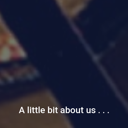
A little bit about us . . .