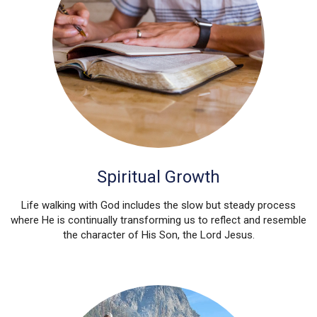
Spiritual Growth
Life walking with God includes the slow but steady process
where He is continually transforming us to reflect and resemble
the character of His Son, the Lord Jesus.