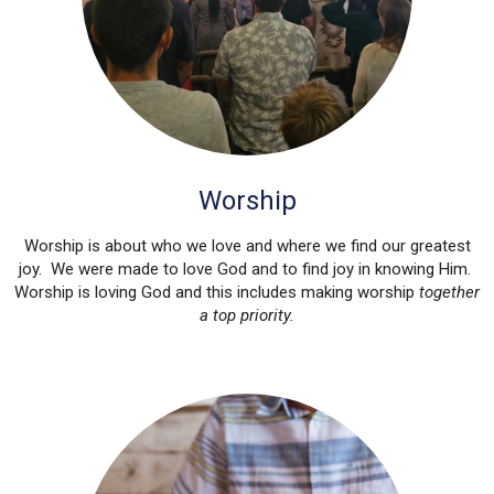
Worship
Worship is about who we love and where we find our greatest
joy. We were made to love God and to find joy in knowing Him.
Worship is loving God and this includes making worship
together
a top priority.