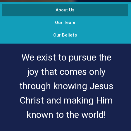
About Us
Our Team
Our Beliefs
We exist to pursue the
joy that comes only
through knowing Jesus
Christ and making Him
known to the world!