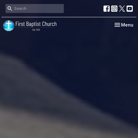
Toggle nav
Menu