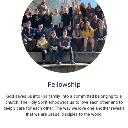
Fellowship
God saves us into His family, into a committed belonging to a
church. The Holy Spirit empowers us to love each other and to
deeply care for each other. The way we love one another reveals
that we are Jesus' disciples to the world.