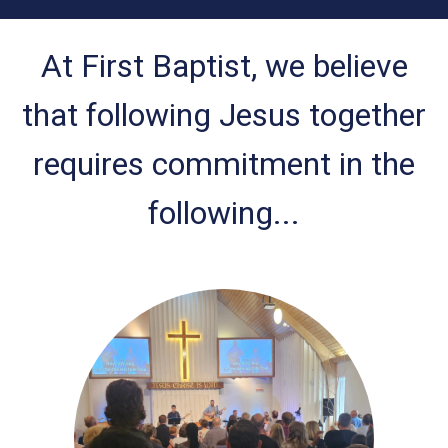
At First Baptist, we believe
that following Jesus together
requires commitment in the
following...