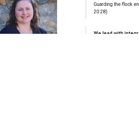
Guarding the flock en
20:28).
We lead with integri
Holding to godly char
example in speech, co
Elysha Patterson
We lead in accounta
Office Administrator
Knowing we will give
(Hebrews 13:17).
We fix our eyes on
Our model and streng
greatness is found i