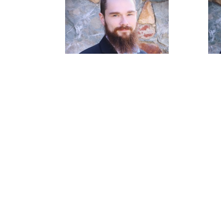
James Casson
Pastoral Intern