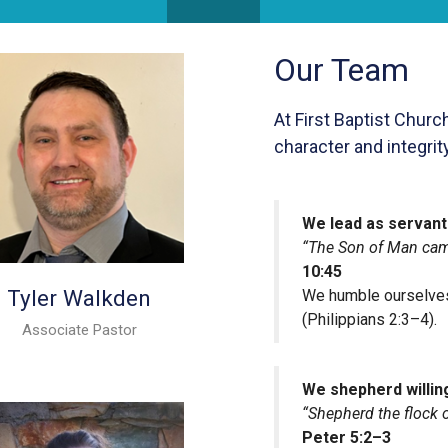
Our Team
At First Baptist Churc
character and integrit
We lead as servant
“The Son of Man came
10:45
Tyler Walkden
We humble ourselves
(Philippians 2:3–4).
Associate Pastor
We shepherd willin
“Shepherd the flock 
Peter 5:2–3