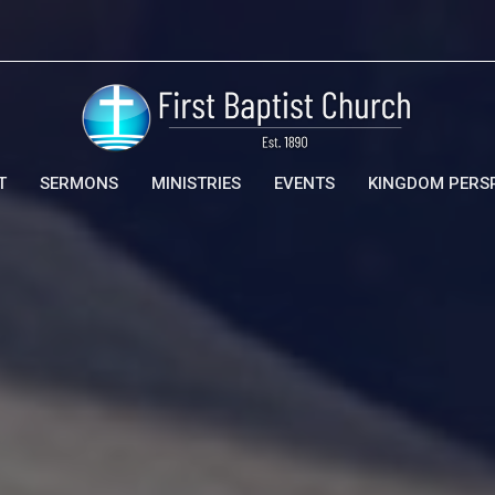
T
SERMONS
MINISTRIES
EVENTS
KINGDOM PERS