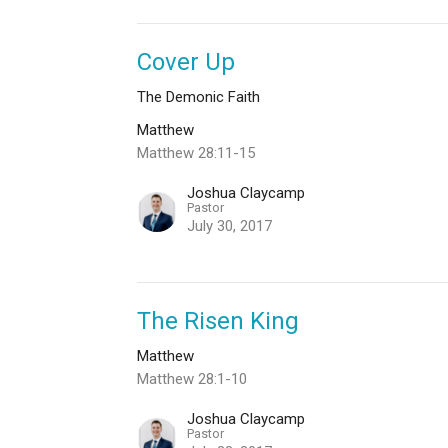
Cover Up
The Demonic Faith
Matthew
Matthew 28:11-15
Joshua Claycamp
Pastor
July 30, 2017
The Risen King
Matthew
Matthew 28:1-10
Joshua Claycamp
Pastor