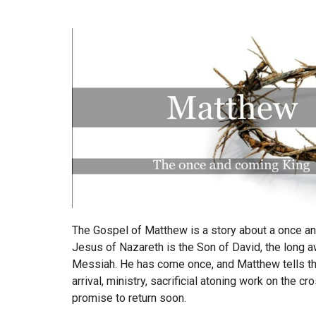
The Gospel of Matthew is a story about a once a
Jesus of Nazareth is the Son of David, the long a
Messiah. He has come once, and Matthew tells th
arrival, ministry, sacrificial atoning work on the cr
promise to return soon.