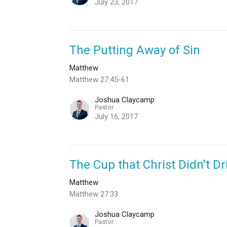
July 23, 2017
The Putting Away of Sin
Matthew
Matthew 27:45-61
Joshua Claycamp
Pastor
July 16, 2017
The Cup that Christ Didn't Dr
Matthew
Matthew 27:33
Joshua Claycamp
Pastor