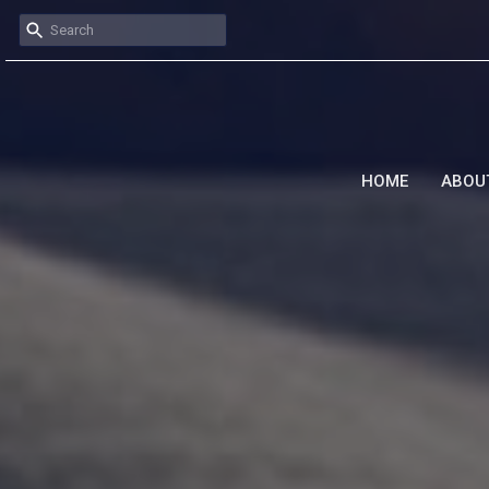
HOME
ABOU