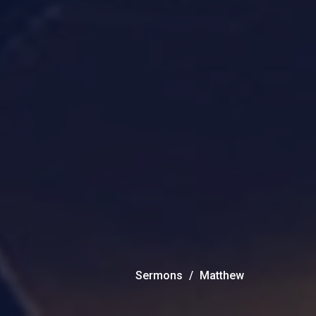
Sermons
Matthew