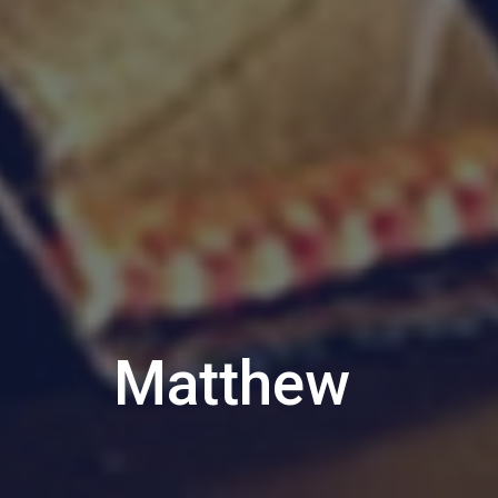
Matthew