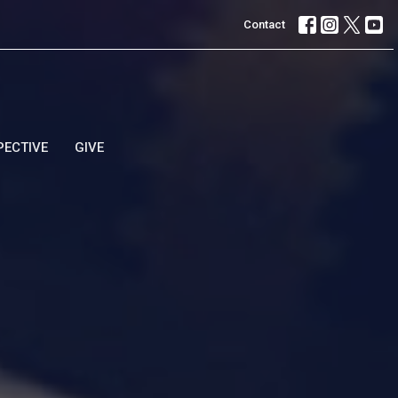
Contact
PECTIVE
GIVE