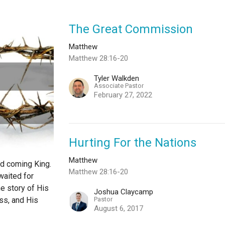
The Great Commission
Matthew
Matthew 28:16-20
Tyler Walkden
Associate Pastor
February 27, 2022
Hurting For the Nations
Matthew
nd coming King.
Matthew 28:16-20
waited for
e story of His
Joshua Claycamp
Pastor
oss, and His
August 6, 2017