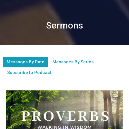
Sermons
Messages By Date
Messages By Series
Subscribe to Podcast