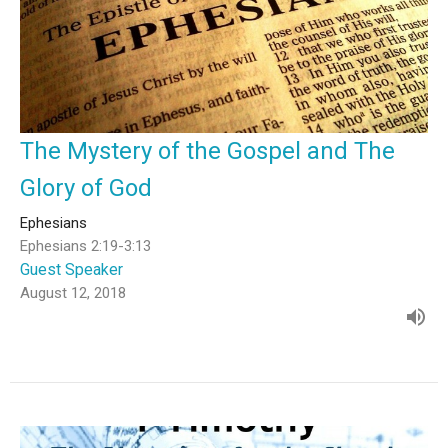
The Mystery of the Gospel and The
Glory of God
Ephesians
Ephesians 2:19-3:13
Guest Speaker
August 12, 2018