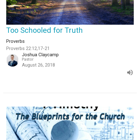
Too Schooled for Truth
Proverbs
Proverbs 22:12,17-21
Joshua Claycamp
Pastor
August 26, 2018