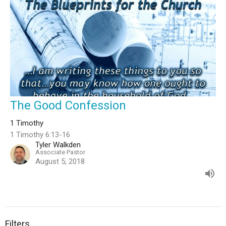
The Good Confession
1 Timothy
1 Timothy 6:13-16
Tyler Walkden
Associate Pastor
August 5, 2018
Filters