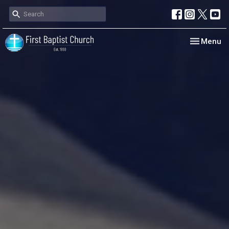
Toggle nav
Menu