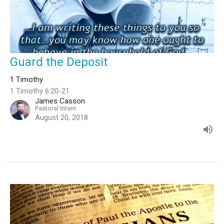
Guard the Deposit
1 Timothy
1 Timothy 6:20-21
James Casson
Pastoral Intern
August 20, 2018