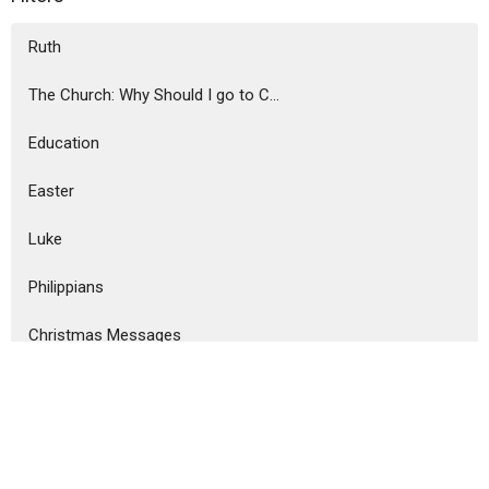
Ruth
The Church: Why Should I go to C...
Education
Easter
Luke
Philippians
Christmas Messages
Ephesians
Revelation
Show More