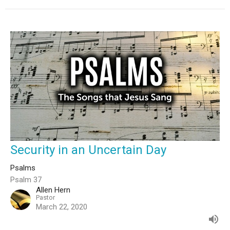
Security in an Uncertain Day
Psalms
Psalm 37
Allen Hern
Pastor
March 22, 2020