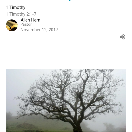
1 Timothy
1 Timothy 2:1-7
Allen Hern
Pastor
November 12, 2017