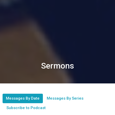
Sermons
Messages By Date
Messages By Series
Subscribe to Podcast