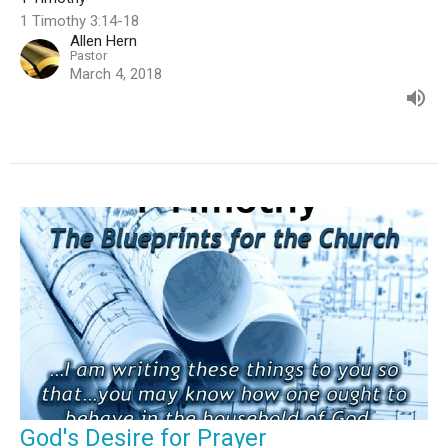
1 Timothy 3:14-18
Allen Hern
Pastor
March 4, 2018
God's Desire for Prayer