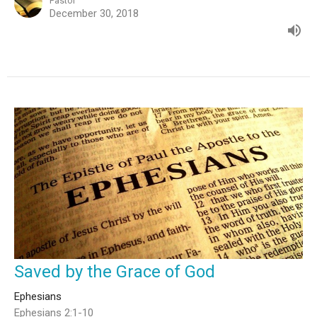
Pastor
December 30, 2018
Saved by the Grace of God
Ephesians
Ephesians 2:1-10