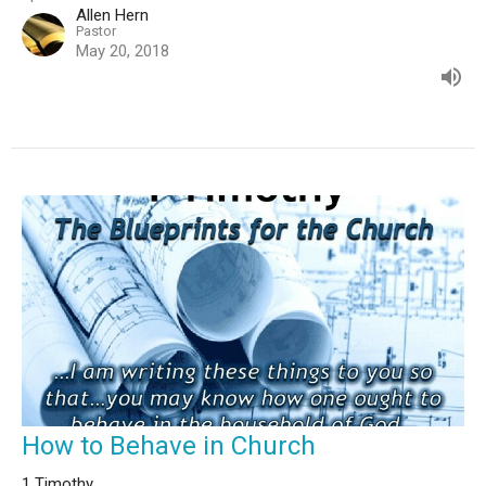
Allen Hern
Pastor
May 20, 2018
How to Behave in Church
1 Timothy