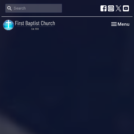
Toggle nav
Menu