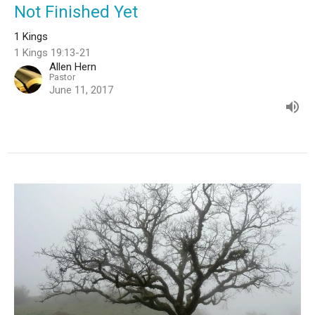
Not Finished Yet
1 Kings
1 Kings 19:13-21
Allen Hern
Pastor
June 11, 2017