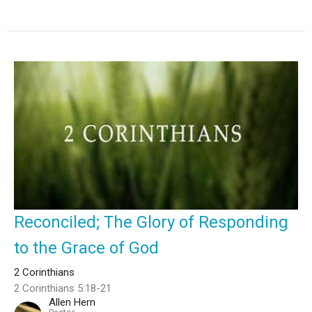
Reconciled; The Glory of Responding
to the Grace of God
2 Corinthians
2 Corinthians 5:18-21
Allen Hern