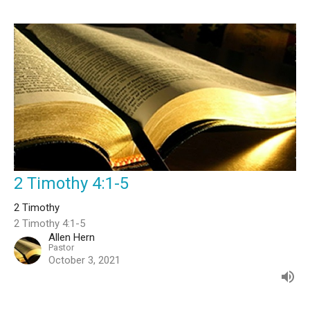
2 Timothy 4:1-5
2 Timothy
2 Timothy 4:1-5
Allen Hern
Pastor
October 3, 2021