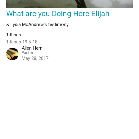
What are you Doing Here Elijah
& Lydia McAndrew's testimony
1 Kings
1 Kings 19:5-18
Allen Hern
Pastor
May 28, 2017