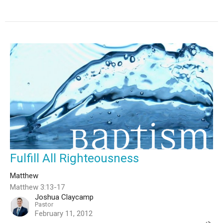
Fulfill All Righteousness
Matthew
Matthew 3:13-17
Joshua Claycamp
Pastor
February 11, 2012