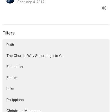
February 4, 2012
Filters
Ruth
The Church: Why Should I go to C...
Education
Easter
Luke
Philippians
Christmas Messages