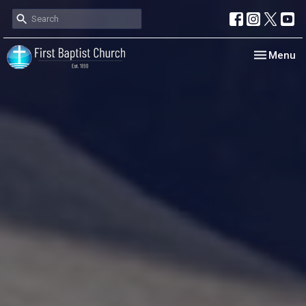
Toggle nav
Menu