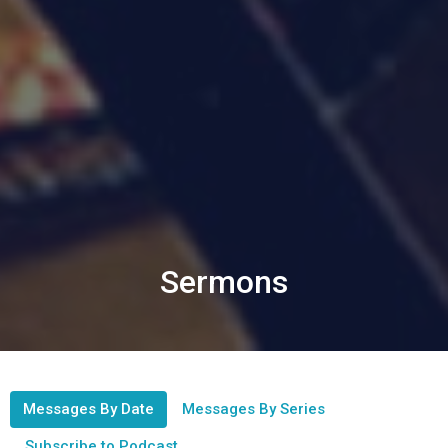
Sermons
Messages By Date
Messages By Series
Subscribe to Podcast