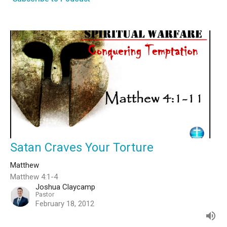
Satan Craves Your Torture
Matthew
Matthew 4:1-4
Joshua Claycamp
Pastor
February 18, 2012