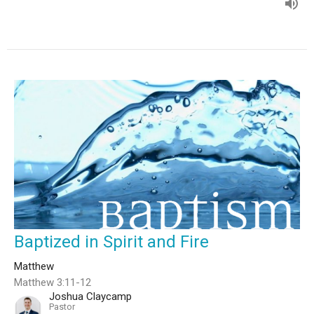
Baptized in Spirit and Fire
Matthew
Matthew 3:11-12
Joshua Claycamp
Pastor