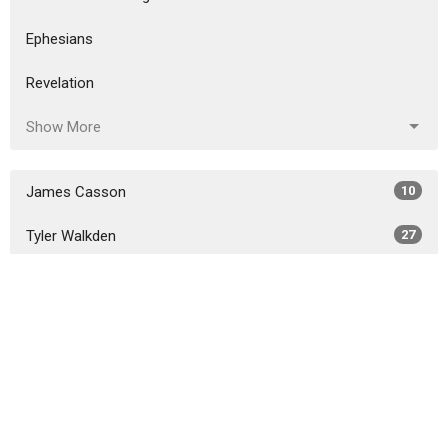
Ephesians
Revelation
Show More
James Casson
10
Tyler Walkden
27
Joshua Claycamp
338
Guest Speaker
6
Show More
2026
30