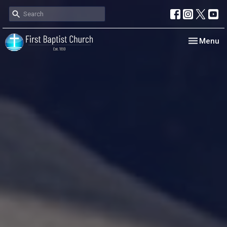
Toggle nav
Menu