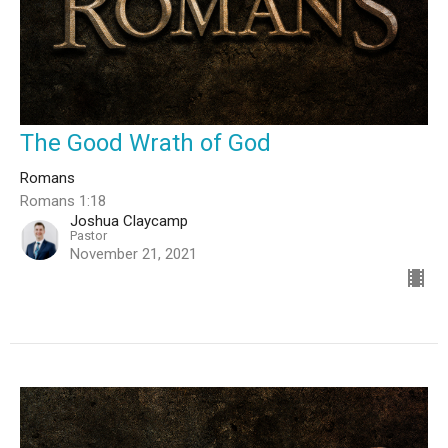
The Good Wrath of God
Romans
Romans 1:18
Joshua Claycamp
Pastor
November 21, 2021