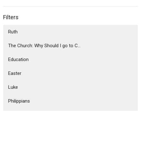
Filters
Ruth
The Church: Why Should I go to C...
Education
Easter
Luke
Philippians
Christmas Messages
Ephesians