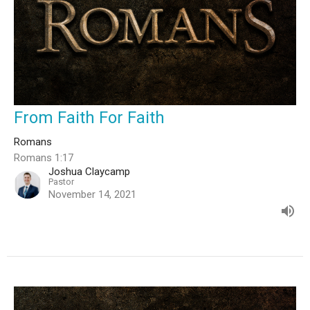
From Faith For Faith
Romans
Romans 1:17
Joshua Claycamp
Pastor
November 14, 2021