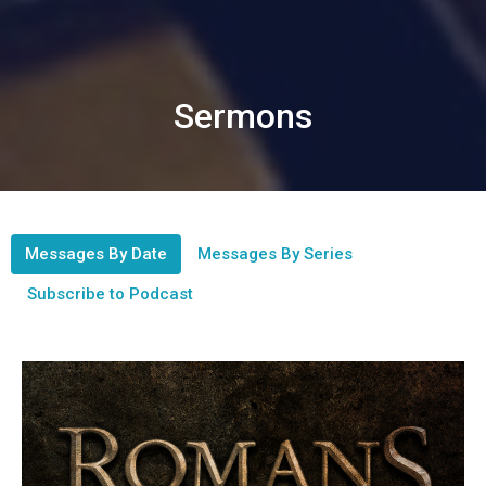
Sermons
Messages By Date
Messages By Series
Subscribe to Podcast