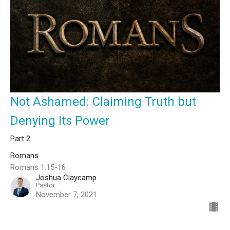
Not Ashamed: Claiming Truth but
Denying Its Power
Part 2
Romans
Romans 1:15-16
Joshua Claycamp
Pastor
November 7, 2021