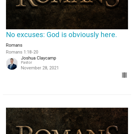
No excuses: God is obviously here.
Romans
Romans 1:18-20
Joshua Claycamp
Pastor
November 28, 2021